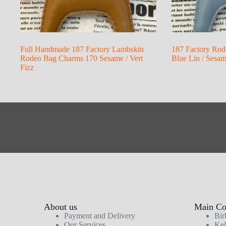
Full Handmade 187 Factory Lambskin
187 Factory Rod
Rodeo Bag Charms 170 Sesame / Vert
Blue Lin / Sesa
Fizz
About us
Main Col
Payment and Delivery
Bir
Our Services
Kel