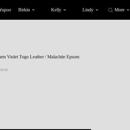
 Yupoo
Birkin
Kelly
Lindy
More
rm Violet Togo Leather / Malachite Epsom
HARM