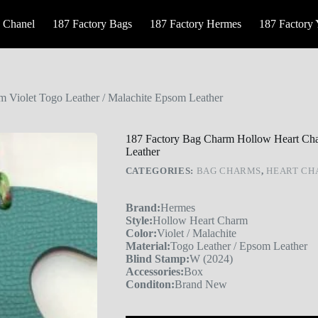
 Chanel
187 Factory Bags
187 Factory Hermes
187 Factory
 Violet Togo Leather / Malachite Epsom Leather
187 Factory Bag Charm Hollow Heart Cha
Leather
CATEGORIES:
BAG CHARMS
,
HEART C
Brand:
Hermes
Style:
Hollow Heart Charm
Color:
Violet / Malachite
Material:
Togo Leather / Epsom Leather
Blind Stamp:
W (2024)
Accessories:
Box
Conditon:
Brand New