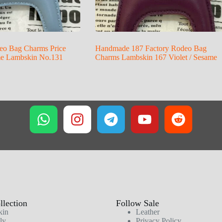
eo Bag Charms Price
Handmade 187 Factory Rodeo Bag
me Lambskin No.131
Charms Lambskin 167 Violet / Sesame
lection
Follow Sale
kin
Leather
ly
Privacy Policy