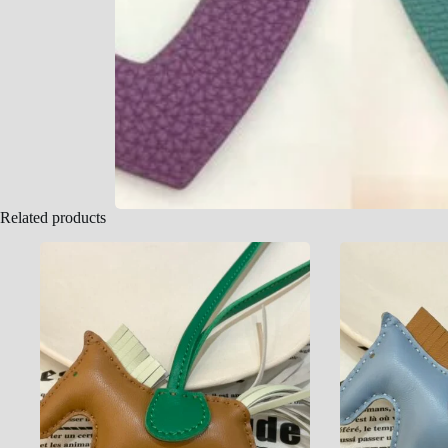
Related products