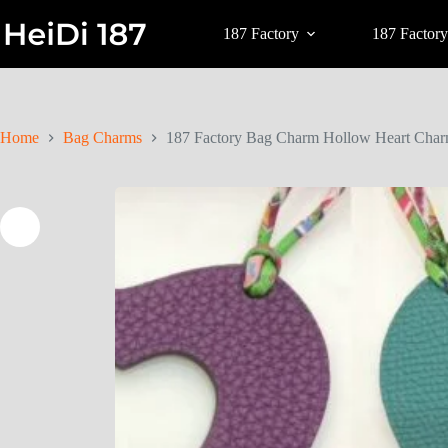
187 Factory
187 Factory
Home
Bag Charms
187 Factory Bag Charm Hollow Heart Charm