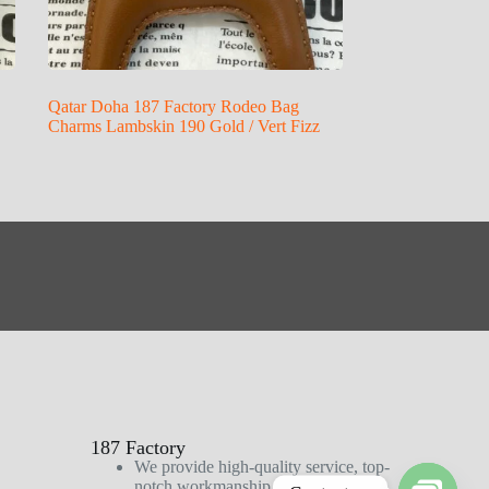
Qatar Doha 187 Factory Rodeo Bag
Charms Lambskin 190 Gold / Vert Fizz
187 Factory
We provide high-quality service, top-
notch workmanship, and first-class