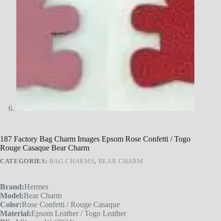
187 Factory Bag Charm Images Epsom Rose Confetti / Togo
Rouge Casaque Bear Charm
CATEGORIES:
BAG CHARMS
,
BEAR CHARM
Brand:
Hermes
Model:
Bear Charm
Color:
Rose Confetti / Rouge Casaque
Material:
Epsom Leather / Togo Leather