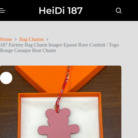
Home
Bag Charms
187 Factory Bag Charm Images Epsom Rose Confetti / Togo
Rouge Casaque Bear Charm