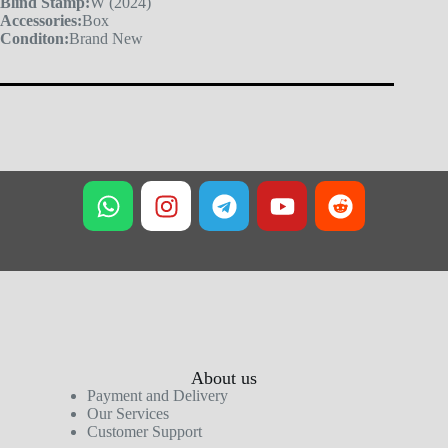
Blind Stamp:
W (2024)
Accessories:
Box
Conditon:
Brand New
About us
Payment and Delivery
Our Services
Customer Support