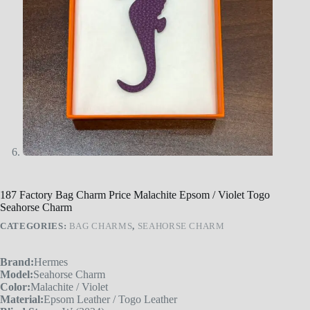
187 Factory Bag Charm Price Malachite Epsom / Violet Togo
Seahorse Charm
CATEGORIES:
BAG CHARMS
,
SEAHORSE CHARM
Brand:
Hermes
Model:
Seahorse Charm
Color:
Malachite / Violet
Material:
Epsom Leather / Togo Leather