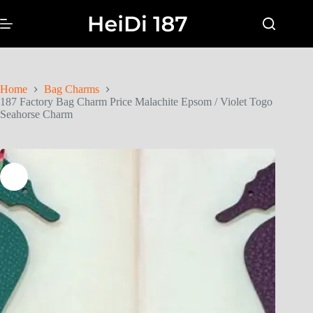
Home
Bag Charms
187 Factory Bag Charm Price Malachite Epsom / Violet Togo
Seahorse Charm