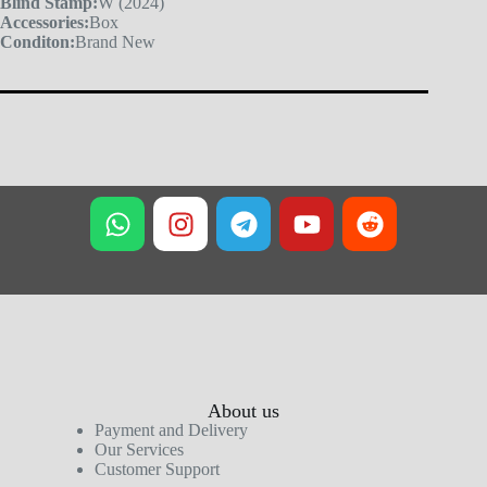
Blind Stamp:
W (2024)
Accessories:
Box
Conditon:
Brand New
About us
Payment and Delivery
Our Services
Customer Support