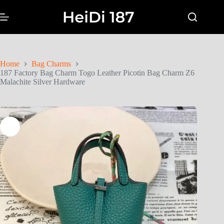
Home
Bag Charms
187 Factory Bag Charm Togo Leather Picotin Bag Charm Z6
Malachite Silver Hardware