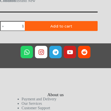
Conditon:
Brand New
Add to cart
About us
Payment and Delivery
Our Services
Customer Support