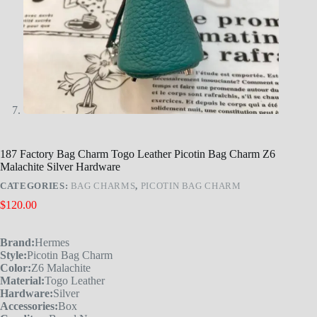
187 Factory Bag Charm Togo Leather Picotin Bag Charm Z6
Malachite Silver Hardware
CATEGORIES:
BAG CHARMS
,
PICOTIN BAG CHARM
$
120.00
Brand:
Hermes
Style:
Picotin Bag Charm
Color:
Z6 Malachite
Material:
Togo Leather
Hardware:
Silver
Accessories:
Box