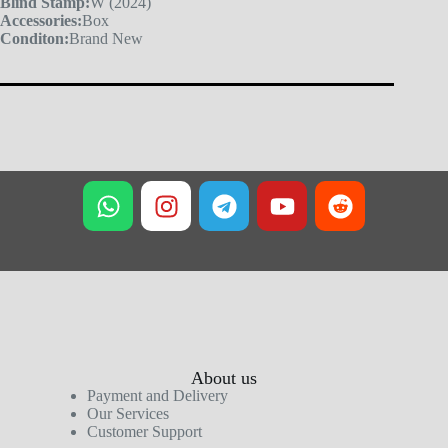
Blind Stamp:
W (2024)
Accessories:
Box
Conditon:
Brand New
About us
Payment and Delivery
Our Services
Customer Support