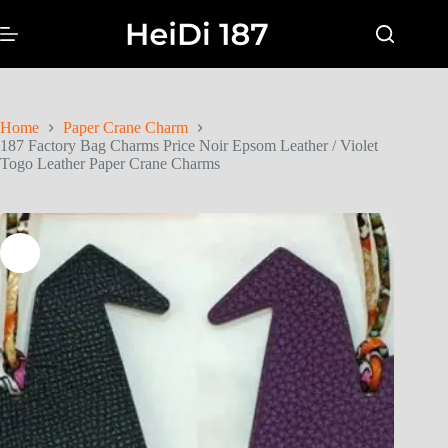
Home
Paper Crane Charm
187 Factory Bag Charms Price Noir Epsom Leather / Violet
Togo Leather Paper Crane Charms