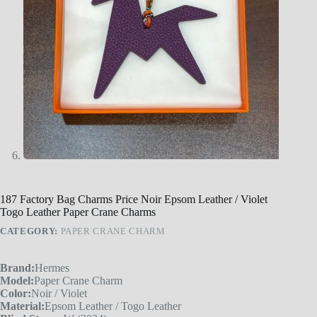
187 Factory Bag Charms Price Noir Epsom Leather / Violet
Togo Leather Paper Crane Charms
CATEGORY:
PAPER CRANE CHARM
Brand:
Hermes
Model:
Paper Crane Charm
Color:
Noir / Violet
Material:
Epsom Leather / Togo Leather