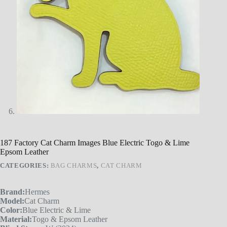
187 Factory Cat Charm Images Blue Electric Togo & Lime
Epsom Leather
CATEGORIES:
BAG CHARMS
,
CAT CHARM
Brand:
Hermes
Model:
Cat Charm
Color:
Blue Electric & Lime
Material:
Togo & Epsom Leather