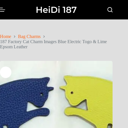
Home
Bag Charms
187 Factory Cat Charm Images Blue Electric Togo & Lime
Epsom Leather