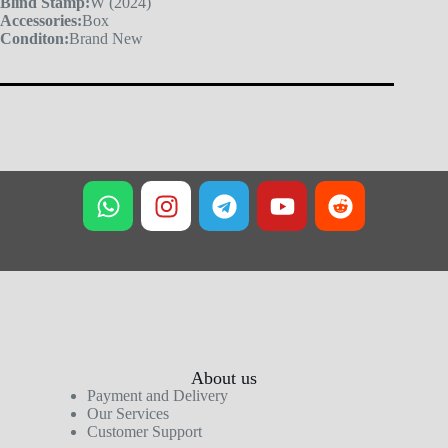
Blind Stamp:
W (2024)
Accessories:
Box
Conditon:
Brand New
About us
Payment and Delivery
Our Services
Customer Support