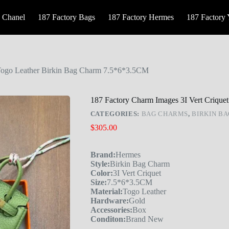
 Chanel
187 Factory Bags
187 Factory Hermes
187 Factory
 Togo Leather Birkin Bag Charm 7.5*6*3.5CM
187 Factory Charm Images 3I Vert Criqu
CATEGORIES:
BAG CHARMS
,
BIRKIN B
$
305.00
Brand:
Hermes
Style:
Birkin Bag Charm
Color:
3I Vert Criquet
Size:
7.5*6*3.5CM
Material:
Togo Leather
Hardware:
Gold
Accessories:
Box
Conditon:
Brand New