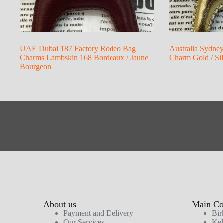
UAE Dubai 187 Factory Rodeo Bag
Australia Sydne
Charms Lambskin 168 Bordeaux / Jaune
Charm Gold / Si
Bourgeon
About us
Main Col
Payment and Delivery
Bir
Our Services
Kel