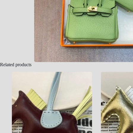
Related products