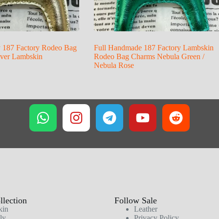
y 187 Factory Rodeo Bag
Full Handmade 187 Factory Lambskin
lver Lambskin
Rodeo Bag Charms Nebula Green /
Nebula Rose
lection
Follow Sale
kin
Leather
ly
Privacy Policy