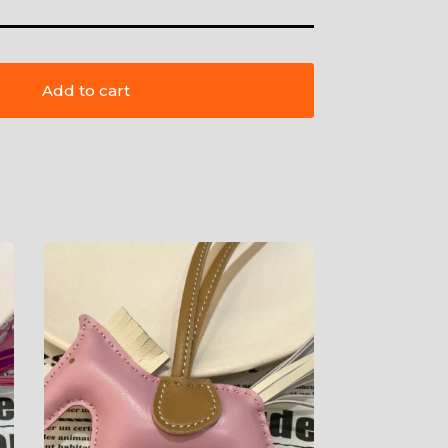
Add to cart