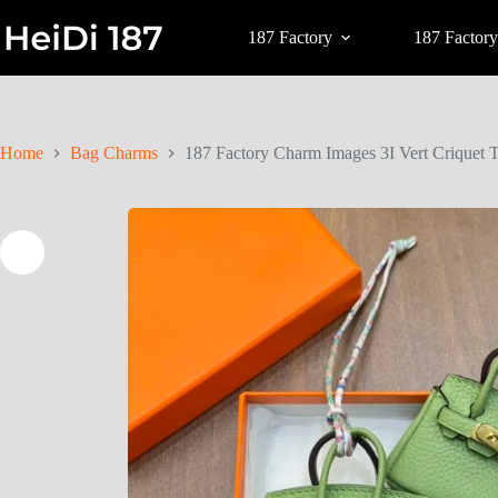
187 Factory
187 Factory
Home
Bag Charms
187 Factory Charm Images 3I Vert Criquet