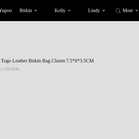
 Yupoo
Birkin
Kelly
Lindy
More
et Togo Leather Birkin Bag Charm 7.5*6*3.5CM
AG CHARM