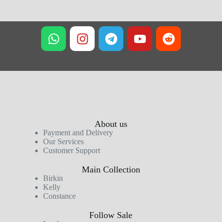
About us
Payment and Delivery
Our Services
Customer Support
Main Collection
Birkin
Kelly
Constance
Follow Sale