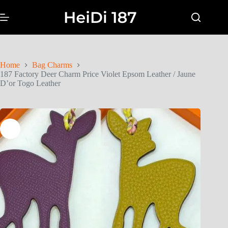
Home
Bag Charms
187 Factory Deer Charm Price Violet Epsom Leather / Jaune
D’or Togo Leather