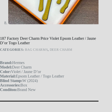
187 Factory Deer Charm Price Violet Epsom Leather / Jaune
D’or Togo Leather
CATEGORIES:
BAG CHARMS
,
DEER CHARM
Brand:
Hermes
Model:
Deer Charm
Color:
Violet / Jaune D’or
Material:
Epsom Leather / Togo Leather
Blind Stamp:
W (2024)
Accessories:
Box
Conditon:
Brand New