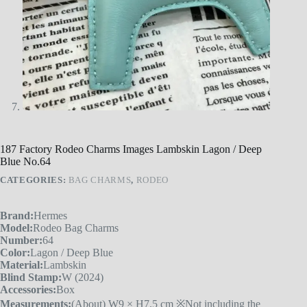
187 Factory Rodeo Charms Images Lambskin Lagon / Deep
Blue No.64
CATEGORIES:
BAG CHARMS
,
RODEO
Brand:
Hermes
Model:
Rodeo Bag Charms
Number:
64
Color:
Lagon / Deep Blue
Material:
Lambskin
Blind Stamp:
W (2024)
Accessories:
Box
Measurements:
(About) W9 × H7.5 cm ※Not including the