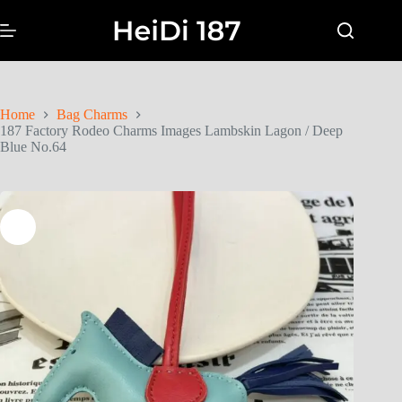
Home
Bag Charms
187 Factory Rodeo Charms Images Lambskin Lagon / Deep
Blue No.64