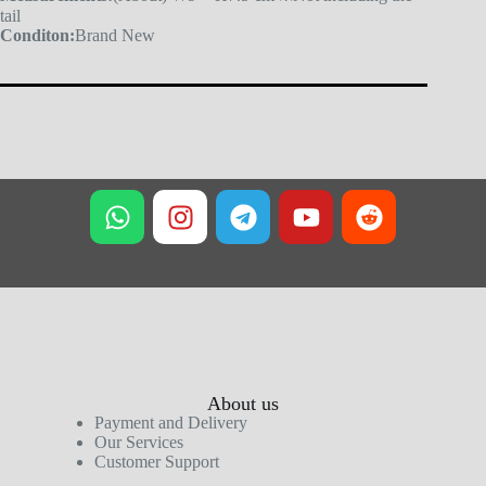
tail
Conditon:
Brand New
About us
Payment and Delivery
Our Services
Customer Support