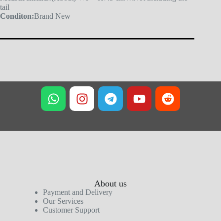
tail
Conditon:
Brand New
About us
Payment and Delivery
Our Services
Customer Support