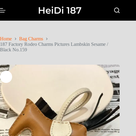
Home
Bag Charms
187 Factory Rodeo Charms Pictures Lambskin Sesame /
Black No.159