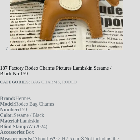
187 Factory Rodeo Charms Pictures Lambskin Sesame /
Black No.159
CATEGORIES:
BAG CHARMS
,
RODEO
Brand:
Hermes
Model:
Rodeo Bag Charms
Number:
159
Color:
Sesame / Black
Material:
Lambskin
Blind Stamp:
W (2024)
Accessories:
Box
Measurements:
(About) W9 × H7.5 cm ※Not including the