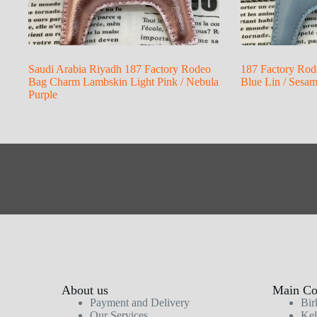
Saudi Arabia Riyadh 187 Factory Rodeo
187 Factory Rod
Bag Charm Lambskin Light Pink / Nebula
Blue Lin / Sesa
Purple
About us
Main Col
Payment and Delivery
Bir
Our Services
Kel