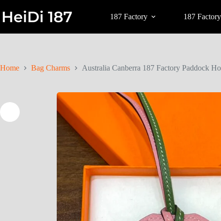
187 Factory
187 Factory
Home
Bag Charms
Australia Canberra 187 Factory Paddock Ho