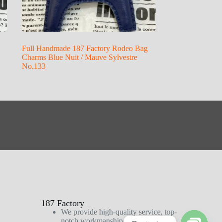
Full Handmade 187 Factory Rodeo Bag
Charms Blue Nuit / Mauve Sylvestre
No.133
187 Factory
We provide high-quality service, top-
notch workmanship, and first-class