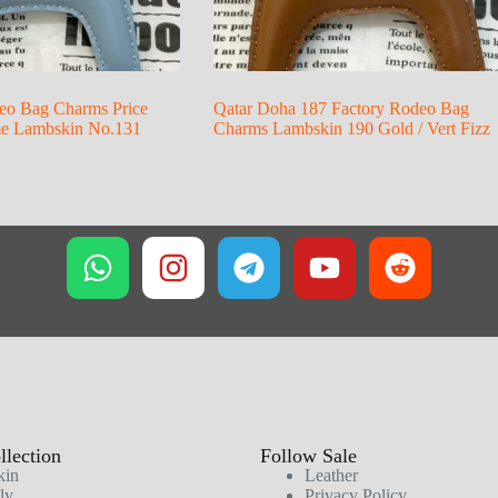
eo Bag Charms Price
Qatar Doha 187 Factory Rodeo Bag
me Lambskin No.131
Charms Lambskin 190 Gold / Vert Fizz
lection
Follow Sale
kin
Leather
ly
Privacy Policy