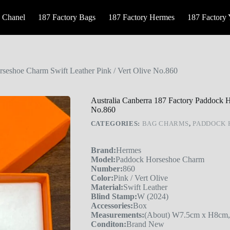
 Chanel
187 Factory Bags
187 Factory Hermes
187 Factory
rseshoe Charm Swift Leather Pink / Vert Olive No.860
Australia Canberra 187 Factory Paddock H
No.860
CATEGORIES:
BAG CHARMS
,
PADDOCK 
Brand:
Hermes
Model:
Paddock Horseshoe Charm
Number:
860
Color:
Pink / Vert Olive
Material:
Swift Leather
Blind Stamp:
W (2024)
Accessories:
Box
Measurements:
(About) W7.5cm x H8cm,
Conditon:
Brand New