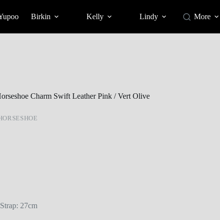
 Yupoo
Birkin
Kelly
Lindy
More
orseshoe Charm Swift Leather Pink / Vert Olive
HORSESHOE
Strap: 27cm