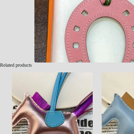
Related products