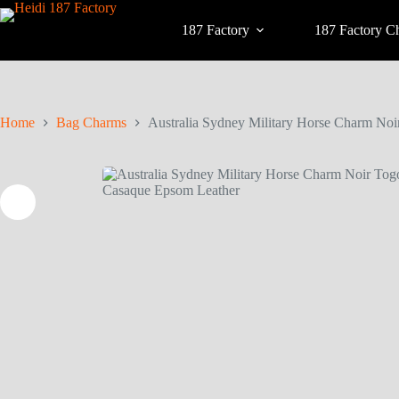
187 Factory
187 Factory C
Home
Bag Charms
Australia Sydney Military Horse Charm No