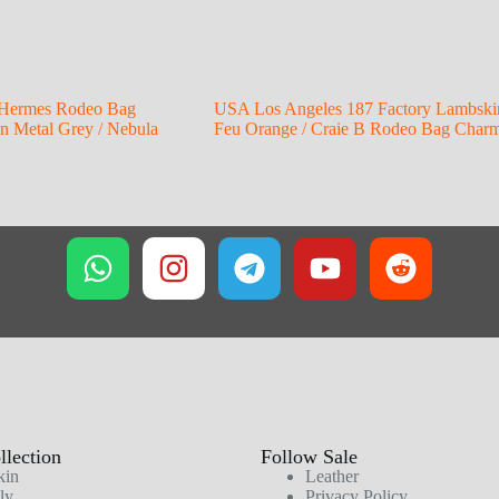
Hermes Rodeo Bag
USA Los Angeles 187 Factory Lambski
 Metal Grey / Nebula
Feu Orange / Craie B Rodeo Bag Char
lection
Follow Sale
kin
Leather
ly
Privacy Policy