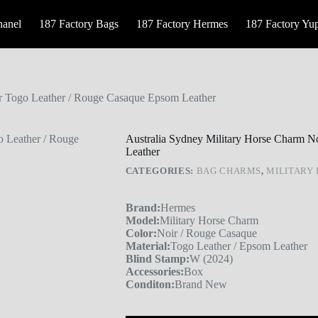
hanel
187 Factory Bags
187 Factory Hermes
187 Factory Yu
ir Togo Leather / Rouge Casaque Epsom Leather
Australia Sydney Military Horse Charm N
Leather
CATEGORIES:
BAG CHARMS
,
MILITARY
Brand:
Hermes
Model:
Military Horse Charm
Color:
Noir / Rouge Casaque
Material:
Togo Leather / Epsom Leather
Blind Stamp:
W (2024)
Accessories:
Box
Conditon:
Brand New