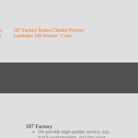
n
187 Factory Rodeo Charms Pictures
m
Lambskin 169 Sesame / Craie
187 Factory
We provide high-quality service, top-
notch workmanship, and first-class