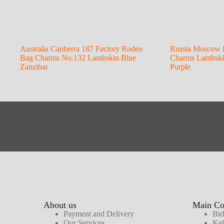
Australia Canberra 187 Factory Rodeo
Russia Moscow 
Bag Charms No.132 Lambskin Blue
Charms Lambskin
Zanzibar
Purple
About us
Main Col
Payment and Delivery
Bir
Our Services
Kel