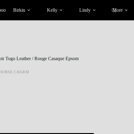
poo
Birkin
Kelly
Lindy
More
oir Togo Leather / Rouge Casaque Epsom
 HORSE CHARM