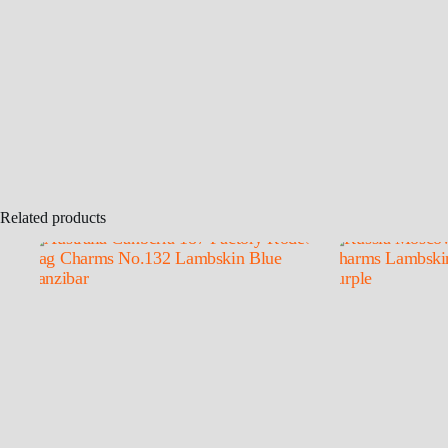
Related products