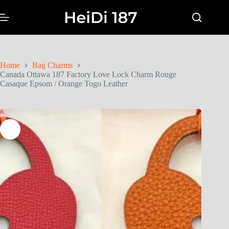
Home
Bag Charms
Canada Ottawa 187 Factory Love Lock Charm Rouge
Casaque Epsom / Orange Togo Leather