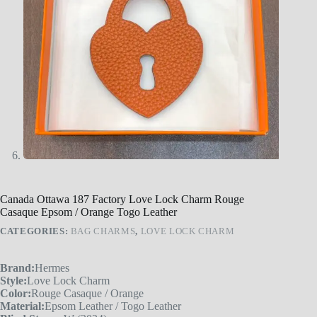
Canada Ottawa 187 Factory Love Lock Charm Rouge
Casaque Epsom / Orange Togo Leather
CATEGORIES:
BAG CHARMS
,
LOVE LOCK CHARM
Brand:
Hermes
Style:
Love Lock Charm
Color:
Rouge Casaque / Orange
Material:
Epsom Leather / Togo Leather