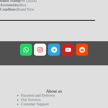
Blind Stamp:
W (2024)
Accessories:
Box
Conditon:
Brand New
About us
Payment and Delivery
Our Services
Customer Support