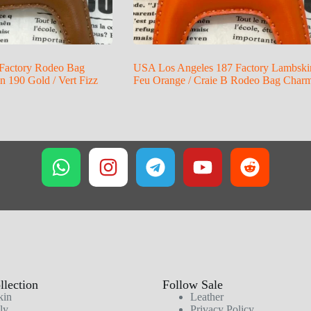
Factory Rodeo Bag
USA Los Angeles 187 Factory Lambski
 190 Gold / Vert Fizz
Feu Orange / Craie B Rodeo Bag Char
lection
Follow Sale
kin
Leather
ly
Privacy Policy