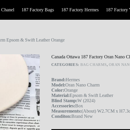
 Chanel
187 Factory Bags
187 Factory Hermes
187 Factory
rm Epsom & Swift Leather Orange
Canada Ottawa 187 Factory Oran Nano C
CATEGORIES:
BAG CHARMS
,
ORAN NAN
Brand:
Hermes
Model:
Oran Nano Charm
Color:
Orange
Material:
Epsom & Swift Leather
Blind Stamp:
W (2024)
Accessories:
Box
Measurements:
(About) W2.7CM x H7.3c
Conditon:
Brand New