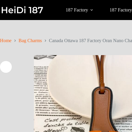
187 Factory
187 Factory
Home
Bag Charms
Canada Ottawa 187 Factory Oran Nano Cha