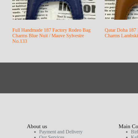
Full Handmade 187 Factory Rodeo Bag
Qatar Doha 187 
Charms Blue Nuit / Mauve Sylvestre
Charms Lambskin
No.133
About us
Main Col
Payment and Delivery
Bir
Our Services
Kel