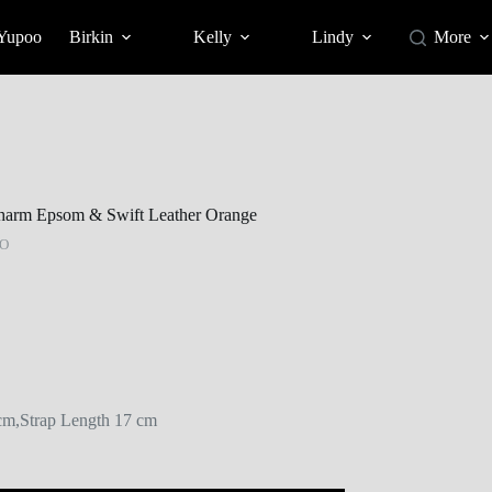
 Yupoo
Birkin
Kelly
Lindy
More
harm Epsom & Swift Leather Orange
O
m,Strap Length 17 cm