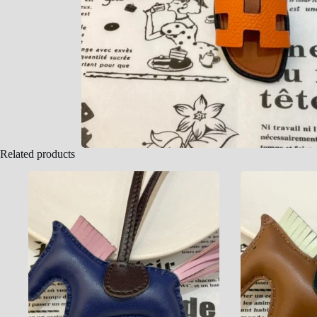
Related products