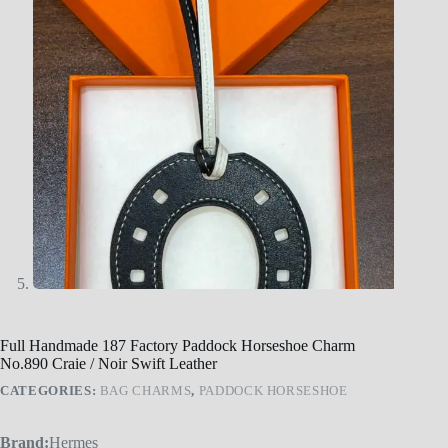
Full Handmade 187 Factory Paddock Horseshoe Charm
No.890 Craie / Noir Swift Leather
CATEGORIES:
BAG CHARMS
,
PADDOCK HORSESHOE
Brand:
Hermes