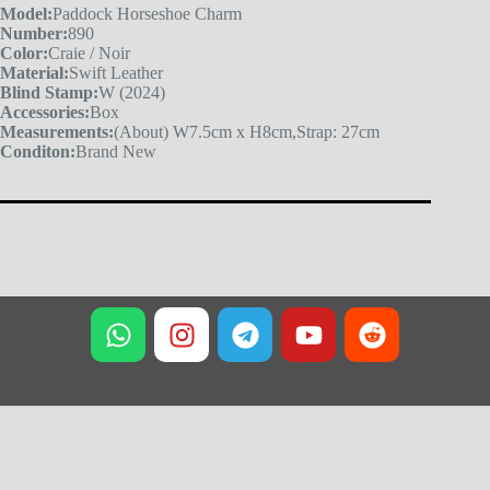
Model:
Paddock Horseshoe Charm
Number:
890
Color:
Craie / Noir
Material:
Swift Leather
Blind Stamp:
W (2024)
Accessories:
Box
Measurements:
(About) W7.5cm x H8cm,Strap: 27cm
Conditon:
Brand New