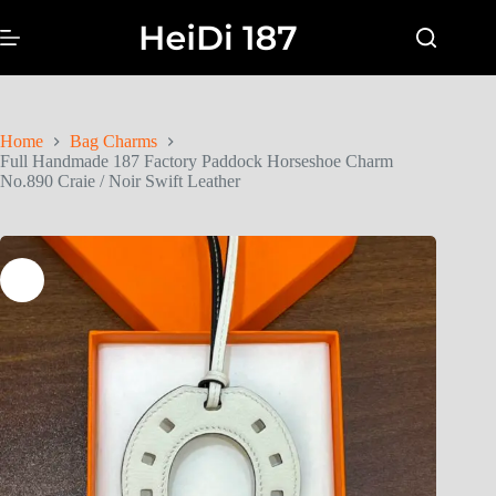
Home
Bag Charms
Full Handmade 187 Factory Paddock Horseshoe Charm
No.890 Craie / Noir Swift Leather