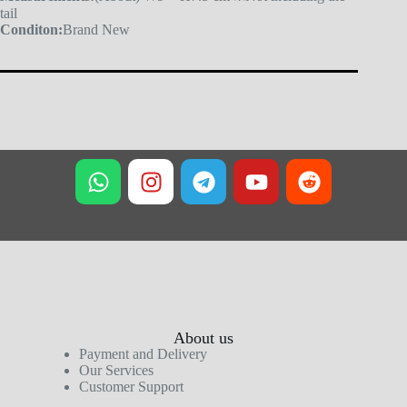
tail
Conditon:
Brand New
About us
Payment and Delivery
Our Services
Customer Support