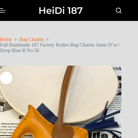
Home
Bag Charms
Full Handmade 187 Factory Rodeo Bag Charms Jaune D’or /
Deep Blue B No.56