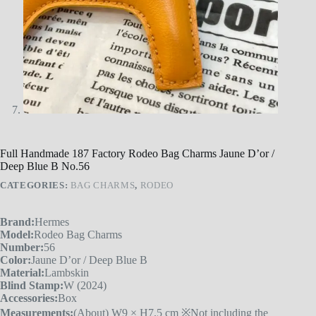
Full Handmade 187 Factory Rodeo Bag Charms Jaune D’or /
Deep Blue B No.56
CATEGORIES:
BAG CHARMS
,
RODEO
Brand:
Hermes
Model:
Rodeo Bag Charms
Number:
56
Color:
Jaune D’or / Deep Blue B
Material:
Lambskin
Blind Stamp:
W (2024)
Accessories:
Box
Measurements:
(About) W9 × H7.5 cm ※Not including the