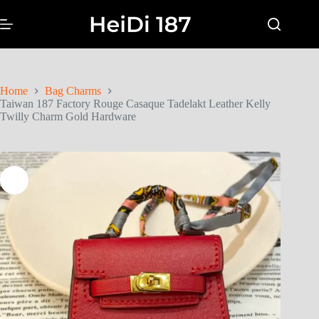
Home
Bag Charms
Taiwan 187 Factory Rouge Casaque Tadelakt Leather Kelly
Twilly Charm Gold Hardware