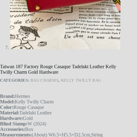
Taiwan 187 Factory Rouge Casaque Tadelakt Leather Kelly
Twilly Charm Gold Hardware
CATEGORIES:
BAG CHARMS
,
KELLY TWILLY BAG
Brand:
Hermes
Model:
Kelly Twilly Charm
Color:
Rouge Casaque
Material:
Tadelakt Leather
Hardware:
Gold
Blind Stamp:
W (2024)
Accessories:
Box
Measurements:
(About) W6.5×H5.5×D2.5cm,String