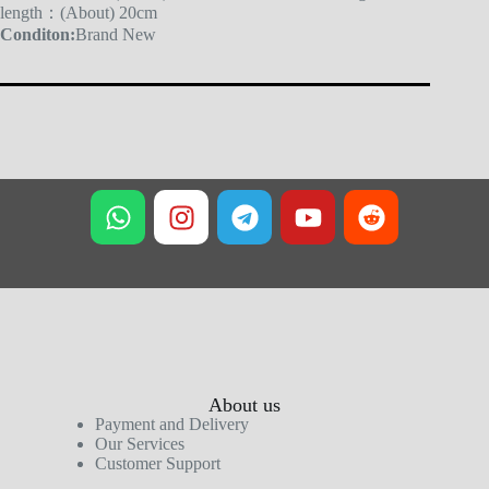
length：(About) 20cm
Conditon:
Brand New
About us
Payment and Delivery
Our Services
Customer Support