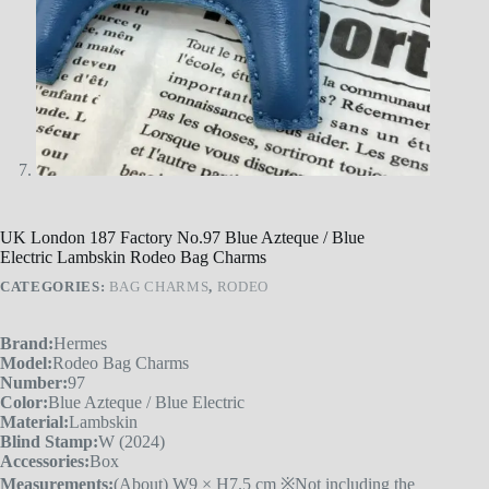
UK London 187 Factory No.97 Blue Azteque / Blue
Electric Lambskin Rodeo Bag Charms
CATEGORIES:
BAG CHARMS
,
RODEO
Brand:
Hermes
Model:
Rodeo Bag Charms
Number:
97
Color:
Blue Azteque / Blue Electric
Material:
Lambskin
Blind Stamp:
W (2024)
Accessories:
Box
Measurements:
(About) W9 × H7.5 cm ※Not including the