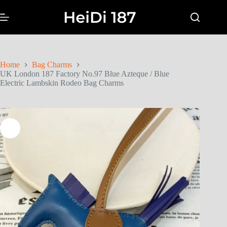
Home
Bag Charms
UK London 187 Factory No.97 Blue Azteque / Blue
Electric Lambskin Rodeo Bag Charms