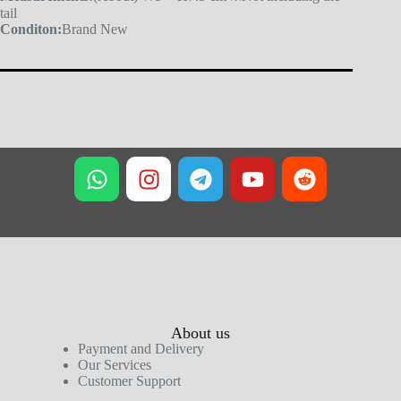
tail
Conditon:
Brand New
About us
Payment and Delivery
Our Services
Customer Support