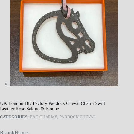
UK London 187 Factory Paddock Cheval Charm Swift
Leather Rose Sakura & Etoupe
CATEGORIES:
BAG CHARMS
,
PADDOCK CHEVAL
Brand:
Hermes