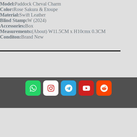
Model:
Paddock Cheval Charm
Color:
Rose Sakura & Etoupe
Material:
Swift Leather
Blind Stamp:
W (2024)
Accessories:
Box
Measurements:
(About) W11.5CM x H10cmx 0.3CM
Conditon:
Brand New