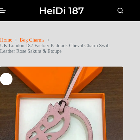
Home
Bag Charms
UK London 187 Factory Paddock Cheval Charm Swift
Leather Rose Sakura & Etoupe