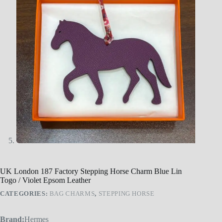
UK London 187 Factory Stepping Horse Charm Blue Lin
Togo / Violet Epsom Leather
CATEGORIES:
BAG CHARMS
,
STEPPING HORSE
Brand:
Hermes