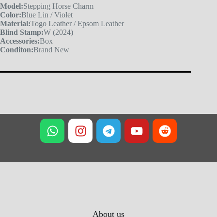
Model:
Stepping Horse Charm
Color:
Blue Lin / Violet
Material:
Togo Leather / Epsom Leather
Blind Stamp:
W (2024)
Accessories:
Box
Conditon:
Brand New
About us