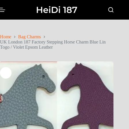
Home
Bag Charms
UK London 187 Factory Stepping Horse Charm Blue Lin
Togo / Violet Epsom Leather