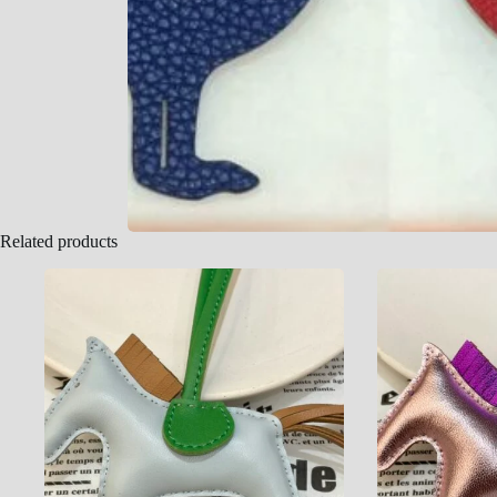
Related products