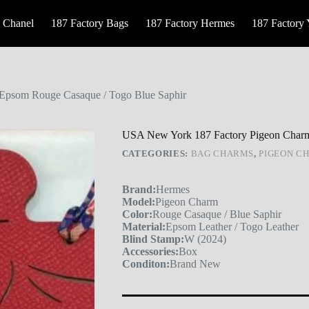
 Chanel
187 Factory Bags
187 Factory Hermes
187 Factory
Epsom Rouge Casaque / Togo Blue Saphir
USA New York 187 Factory Pigeon Charm
CATEGORIES:
BAG CHARMS
,
PIGEON C
Brand:
Hermes
Model:
Pigeon Charm
Color:
Rouge Casaque / Blue Saphir
Material:
Epsom Leather / Togo Leather
Blind Stamp:
W (2024)
Accessories:
Box
Conditon:
Brand New