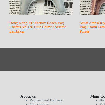
Hong Kong 187 Factory Rodeo Bag
Saudi Arabia Ri
Charms No.130 Blue Brume / Sesame
Bag Charm Lambs
Lambskin
Purple
About us
Main Col
Payment and Delivery
Bir
Our Services
Kel