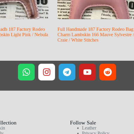
yadh 187 Factory Rodeo
Full Handmade 187 Factory Rodeo Bag
kin Light Pink / Nebula
Charm Lambskin 166 Mauve Sylvestre /
Craie / White Stitches
lection
Follow Sale
kin
Leather
ly
Privacy Policy