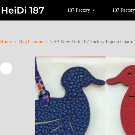
187 Factory
187 Factory
Home
Bag Charms
USA New York 187 Factory Pigeon Charm 