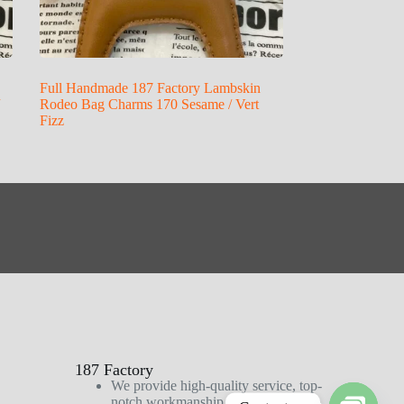
Full Handmade 187 Factory Lambskin
Rodeo Bag Charms 170 Sesame / Vert
Fizz
187 Factory
We provide high-quality service, top-
notch workmanship, and first-class