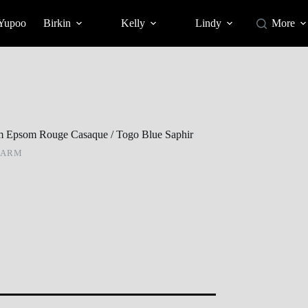
 Yupoo
Birkin
Kelly
Lindy
More
 Epsom Rouge Casaque / Togo Blue Saphir
HARM