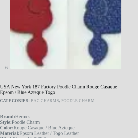
USA New York 187 Factory Poodle Charm Rouge Casaque
Epsom / Blue Azteque Togo
CATEGORIES:
BAG CHARMS
,
POODLE CHARM
Brand:
Hermes
Style:
Poodle Charm
Color:
Rouge Casaque / Blue Azteque
Material:
Epsom Leather / Togo Leather