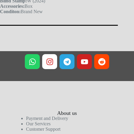
Blind Stamp:
W (2024)
Accessories:
Box
Conditon:
Brand New
About us
Payment and Delivery
Our Services
Customer Support