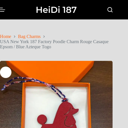
Home
Bag Charms
USA New York 187 Factory Poodle Charm Rouge Casaque
Epsom / Blue Azteque Togo