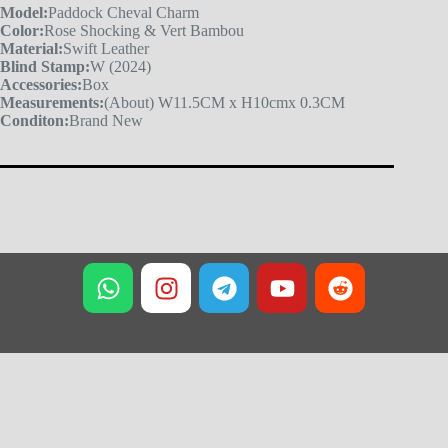
Model:
Paddock Cheval Charm
Color:
Rose Shocking & Vert Bambou
Material:
Swift Leather
Blind Stamp:
W (2024)
Accessories:
Box
Measurements:
(About) W11.5CM x H10cmx 0.3CM
Conditon:
Brand New