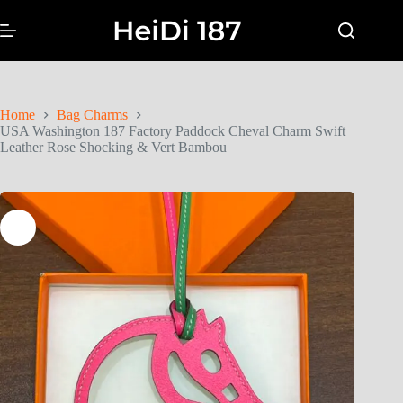
Home
Bag Charms
USA Washington 187 Factory Paddock Cheval Charm Swift
Leather Rose Shocking & Vert Bambou