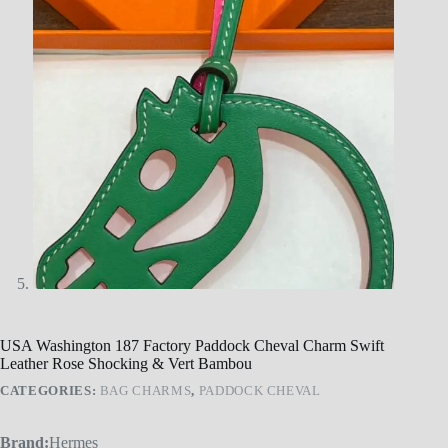
USA Washington 187 Factory Paddock Cheval Charm Swift
Leather Rose Shocking & Vert Bambou
CATEGORIES:
BAG CHARMS
,
PADDOCK CHEVAL
Brand:
Hermes