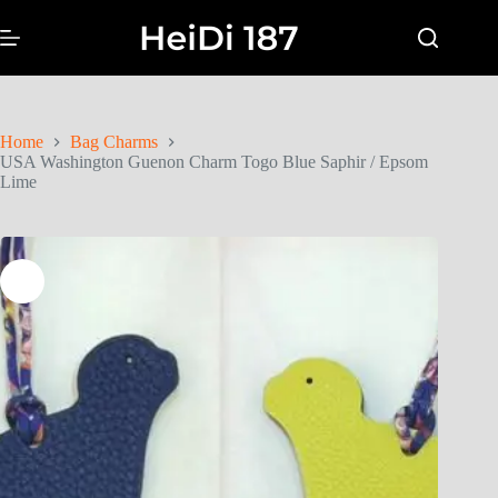
Home
Bag Charms
USA Washington Guenon Charm Togo Blue Saphir / Epsom
Lime