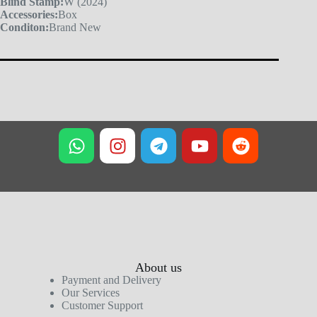
Blind Stamp:
W (2024)
Accessories:
Box
Conditon:
Brand New
About us
Payment and Delivery
Our Services
Customer Support