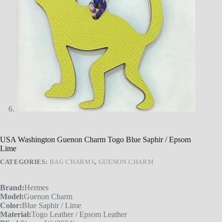
USA Washington Guenon Charm Togo Blue Saphir / Epsom
Lime
CATEGORIES:
BAG CHARMS
,
GUENON CHARM
Brand:
Hermes
Model:
Guenon Charm
Color:
Blue Saphir / Lime
Material:
Togo Leather / Epsom Leather